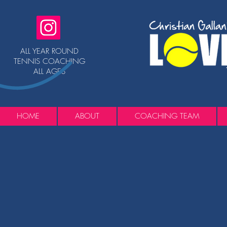
ALL YEAR ROUND
TENNIS COACHING
ALL AGES
HOME
ABOUT
COACHING TEAM
Back to catalog