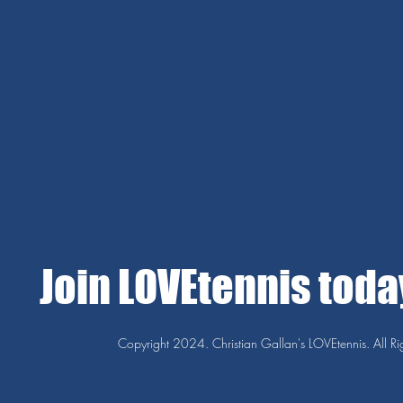
Join LOVEtennis tod
Copyright 2024. Christian Gallan's LOVEtennis. All Ri