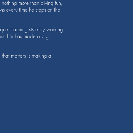
 nothing more than giving fun,
s every time he steps on the
ique teaching style by working
ches. He has made a big
l that matters is making a