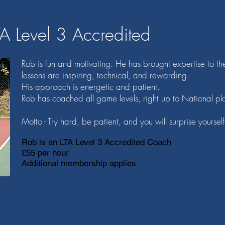
TA Level 3 Accredited
Rob is fun and motivating. He has brought expertise to th
lessons are inspiring, technical, and rewarding.
His approach is energetic and patient.
Rob has coached all game levels, right up to National pl
Motto - Try hard, be patient, and you will surprise yourself
Rob is an LTA Level 3 Accredited Coach
£55 per hour
Additional membership applies