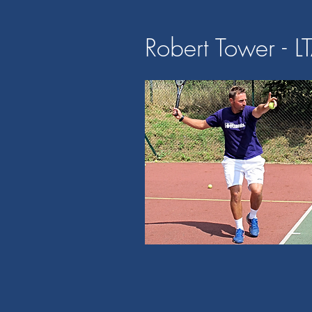
Robert Tower - L