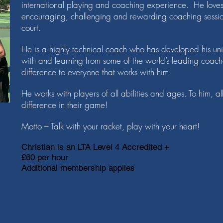
international playing and coaching experience. He loves
encouraging, challenging and rewarding coaching session
court.
He is a highly technical coach who has developed his un
with and learning from some of the world’s leading coa
difference to everyone that works with him.
He works with players of all abilities and ages. To him, al
difference in their game!
Motto – Talk with your racket, play with your heart!
Christian is an LTA Level 4 Accredited +
£60 per hour
Additional membership applies