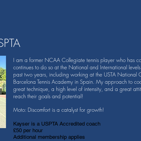
SPTA
I am a former NCAA Collegiate tennis player who has co
continues to do so at the National and International level
past two years, including working at the USTA National 
Barcelona Tennis Academy in Spain. My approach to coa
great technique, a high level of intensity, and a great at
reach their goals and potential!
Moto: Discomfort is a catalyst for growth!
Kayser is a USPTA Accredited coach
£50 per hour
Additional membership applies