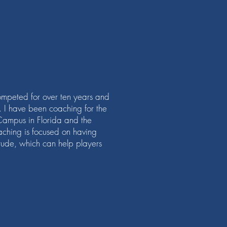
mpeted for over ten years and
s. I have been coaching for the
Campus in Florida and the
ching is focused on having
titude, which can help players