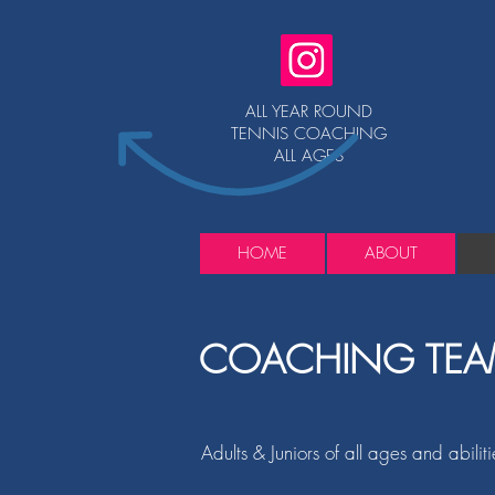
ALL YEAR ROUND
TENNIS COACHING
ALL AGES
HOME
ABOUT
COACHING TEA
Adults & Juniors of all ages and abilit