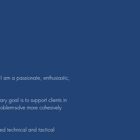
 am a passionate, enthusiastic,
y goal is to support clients in
oblem-solve more cohesively
ed technical and tactical