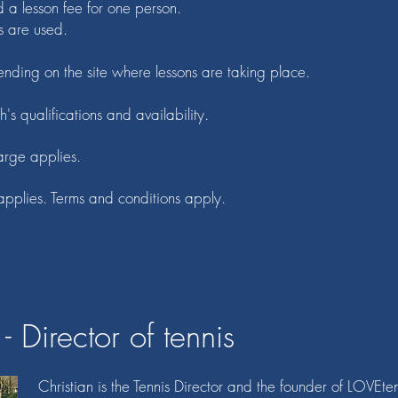
d a lesson fee for one person.
s are used.
nding on the site where lessons are taking place.
h's qualifications and availability.
arge applies.
applies. Terms and conditions apply.
- Director of tennis
Christian
is the Tennis Director and the founder of LOVEte