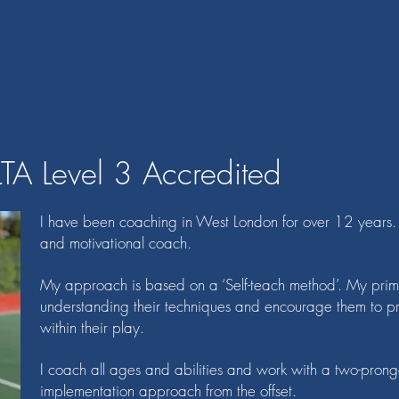
LTA Level 3 Accredited
I have been coaching in West London for over 12 years. I
and motivational coach.
My approach is based on a ‘Self-teach method’. My primar
understanding their techniques and encourage them to pr
within their play.
I coach all ages and abilities and work with a two-prong
implementation approach from the offset.