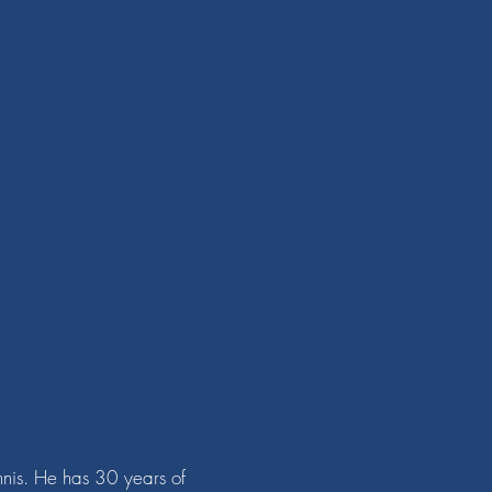
nnis. He has 30 years of