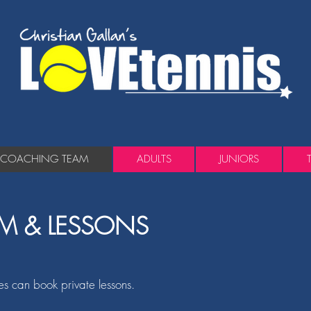
COACHING TEAM
ADULTS
JUNIORS
M & LESSONS
ies can book private lessons.