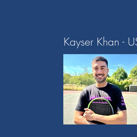
Kayser Khan - U