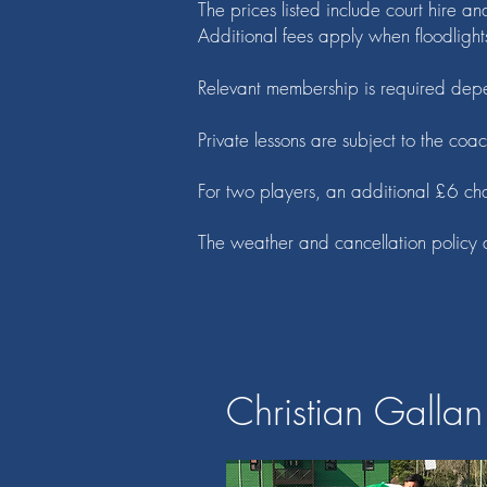
The prices listed include court hire an
Additional fees apply when floodlight
Relevant membership is required depe
Private lessons are subject to the coac
For two players, an additional £6 ch
The weather and cancellation policy 
Christian Gallan 