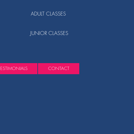
ADULT CLASSES
JUNIOR CLASSES
TESTIMONIALS
CONTACT