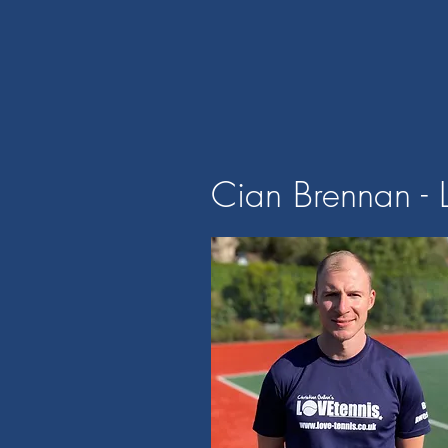
Cian Brennan - 