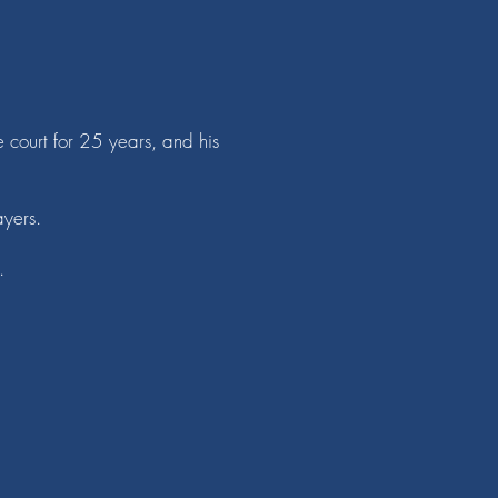
e court for 25 years, and his
ayers.
.