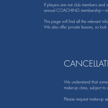
If players are not club members and wi
annual COACHING membership—more 
This page will find all the relevant i
We also offer private lessons, so look
CANCELLAT
We understand that sometim
make-up class, subject to a
Please request make-up s