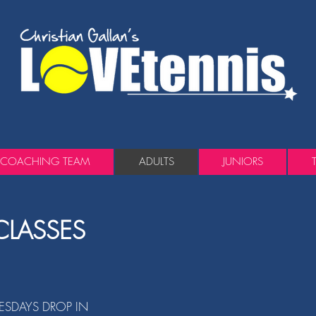
COACHING TEAM
ADULTS
JUNIORS
CLASSES
SDAYS DROP IN