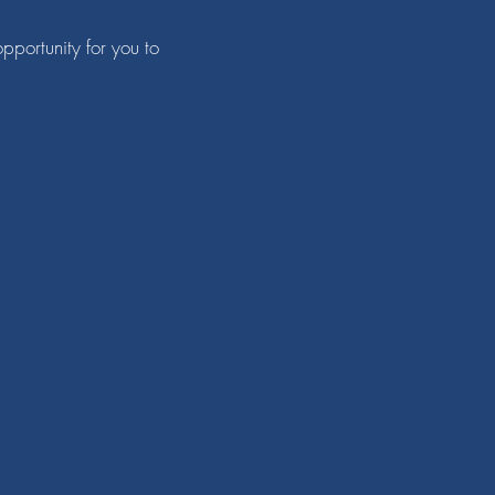
pportunity for you to