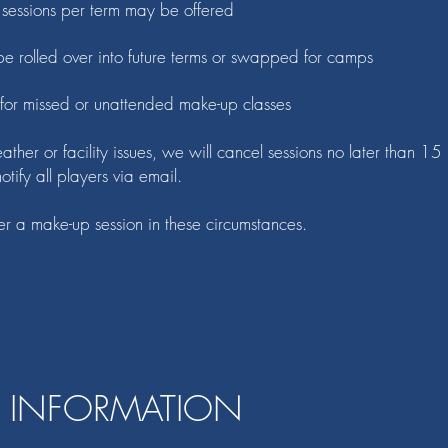
essions per term may be offered
e rolled over into future terms or swapped for camps
 for missed or unattended make-up classes
ather or facility issues, we will cancel sessions no later than 15
tify all players via email.
er a make-up session in these circumstances.
 INFORMATION