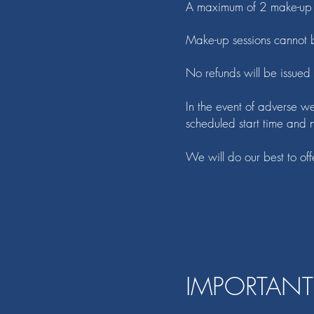
A maximum of 2 make-up s
Make-up sessions cannot b
No refunds will be issued
In the event of adverse we
scheduled start time and no
We will do our best to off
IMPORTANT