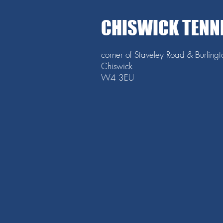
CHISWICK TENN
corner of Staveley Road & Burling
Chiswick
W4 3EU