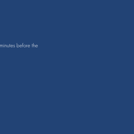
 minutes before the