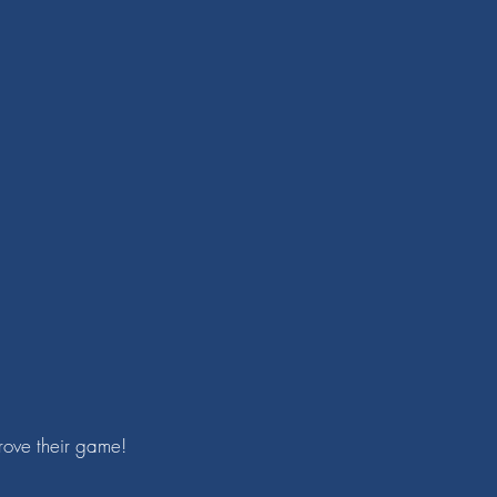
prove their game!