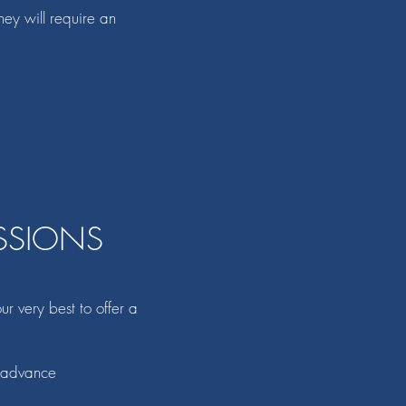
hey will require an
SSIONS
r very best to offer a
n advance