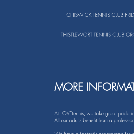
CHISWICK TENNIS CLUB FRI
THISTLEWORT TENNIS CLUB GR
MORE INFORMA
At LOVEtennis, we take great pride i
All our adults benefit from a professi
We have a fantastic programme for al