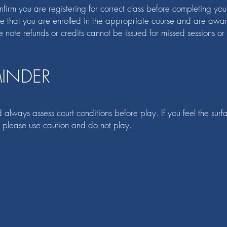
irm you are registering for correct class before completing your r
ure that you are enrolled in the appropriate course and are awar
e note refunds or credits cannot be issued for missed sessions or
MINDER
 always assess court conditions before play. If you feel the surf
 please use caution and do not play.