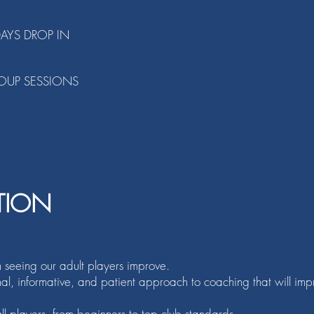
DAYS DROP IN
OUP SESSIONS
TION
n seeing our
adult players improve.
onal, informative, and patient approach to coaching that will im
l players, from beginners to top club standards.