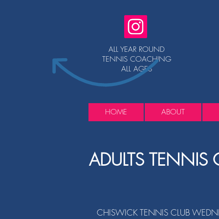
ALL YEAR ROUND
TENNIS COACHING
ALL AGES
HOME
ABOUT
ADULTS TENNIS 
CHISWICK TENNIS CLUB
WEDNE