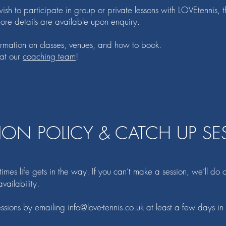
sh to participate in group or private lessons with LOVEtennis, t
details are available upon enquiry.
nformation on classes, venues, and how to book.
 at our
coaching team
!
ION POLICY & CATCH UP SE
es life gets in the way. If you can’t make a session, we’ll do ou
vailability.
essions by emailing
info@love-tennis.co.uk
at least a few days i