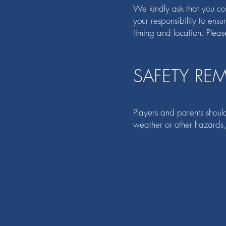
We kindly ask that you conf
your responsibility to ens
timing and location. Pleas
SAFETY RE
Players and parents should
weather or other hazards,