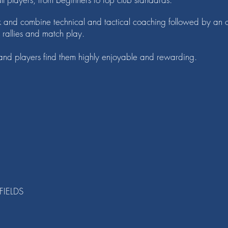
k and combine technical and tactical coaching followed by an o
h rallies and match play.
, and players find them highly enjoyable and rewarding.
FIELDS