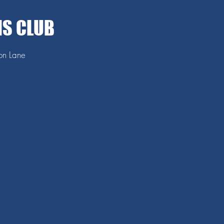
IS CLUB
ton Lane