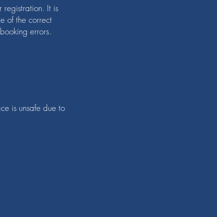
egistration. It is
e of the correct
 booking errors.
ace is unsafe due to