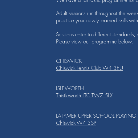
Adult sessions run throughout the wee
practice your newly learned skills wit
Sessions cater to different standards
Please view our programme below.
CHISWICK
Chiswick Tennis Club W4 3EU
ISLEWORTH
Thistleworth LTC TW7 5LX
LATYMER UPPER SCHOOL PLAYING 
Chiswick W4 3SP