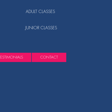
ADULT CLASSES
JUNIOR CLASSES
TESTIMONIALS
CONTACT