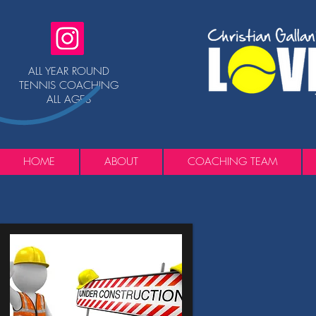
ALL YEAR ROUND
TENNIS COACHING
ALL AGES
HOME
ABOUT
COACHING TEAM