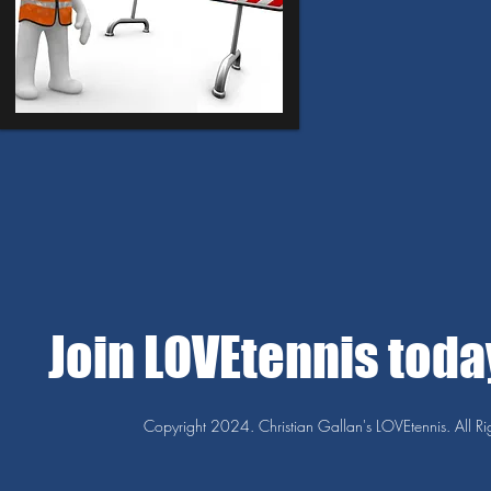
Join LOVEtennis tod
Copyright 2024. Christian Gallan's LOVEtennis. All Ri